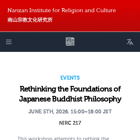
Nanzan Institute for Religion and Culture
南山宗教文化研究所
Toggl
Open main menu
EVENTS
Rethinking the Foundations of
Japanese Buddhist Philosophy
JUNE 5TH, 2026. 15:00~18:00 JST
NIRC 217
This workshop attempts to rethink the