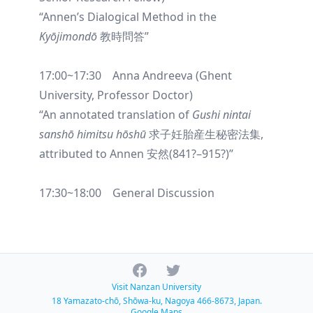
“Annen’s Dialogical Method in the
Kyōjimondō
教時問答”
17:00~17:30 Anna Andreeva (Ghent
University, Professor Doctor)
“An annotated translation of
Gushi nintai
sanshō himitsu hōshū
求子妊胎産生秘密法集,
attributed to Annen 安然(841?–915?)”
17:30~18:00 General Discussion
Facebook
Twitter
Visit Nanzan University
18 Yamazato-chō, Shōwa-ku, Nagoya 466-8673, Japan.
Google Maps