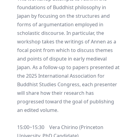
foundations of Buddhist philosophy in
Japan by focusing on the structures and
forms of argumentation employed in
scholastic discourse. In particular, the
workshop takes the writings of Annen as a
focal point from which to discuss themes
and points of dispute in early medieval
Japan. As a follow-up to papers presented at
the 2025 International Association for
Buddhist Studies Congress, each presenter
will share how their research has
progressed toward the goal of publishing
an edited volume.
15:00~15:30 Vera Chirino (Princeton
University, PhD Candidate)