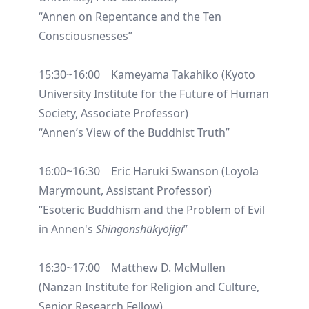
“Annen on Repentance and the Ten
Consciousnesses”
15:30~16:00 Kameyama Takahiko (Kyoto
University Institute for the Future of Human
Society, Associate Professor)
“Annen’s View of the Buddhist Truth”
16:00~16:30 Eric Haruki Swanson (Loyola
Marymount, Assistant Professor)
“Esoteric Buddhism and the Problem of Evil
in Annen's
Shingonshūkyōjigi
”
16:30~17:00 Matthew D. McMullen
(Nanzan Institute for Religion and Culture,
Senior Research Fellow)