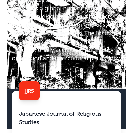
NIRC is a global hub for scholars to
engage in discussions on all aspects of
religion through conferences,
workshops, and lectures. The Institute
also produces an array of
internationally acclaimed publications
on religion and intercultural philosophy.
JJRS
Japanese Journal of Religious
Studies