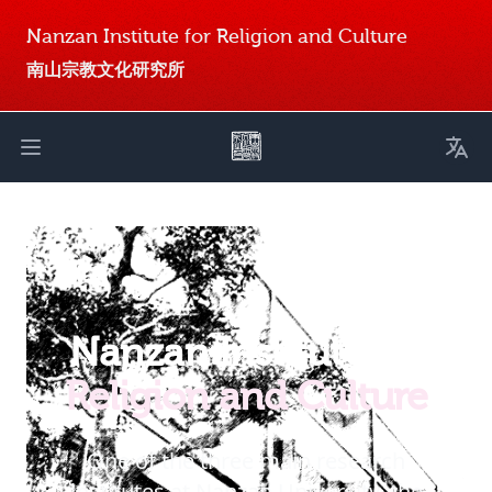
Nanzan Institute for Religion and Culture
南山宗教文化研究所
Toggl
Open main menu
Nanzan Institute for
Religion and Culture
One of the three main research
institutes at Nanzan University, the