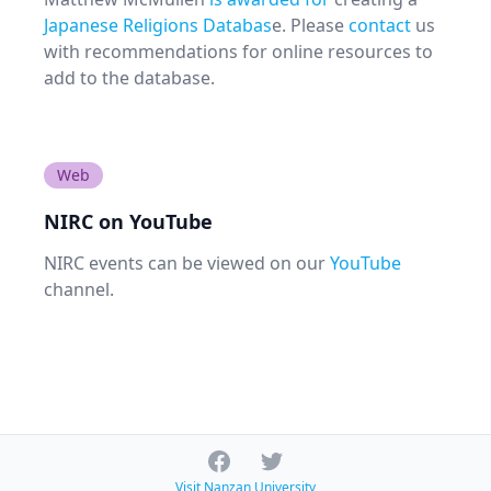
Japanese Religions Databas
e. Please
contact
us
with recommendations for online resources to
add to the database.
Web
NIRC on YouTube
NIRC events can be viewed on our
YouTube
channel.
Facebook
Twitter
Visit Nanzan University