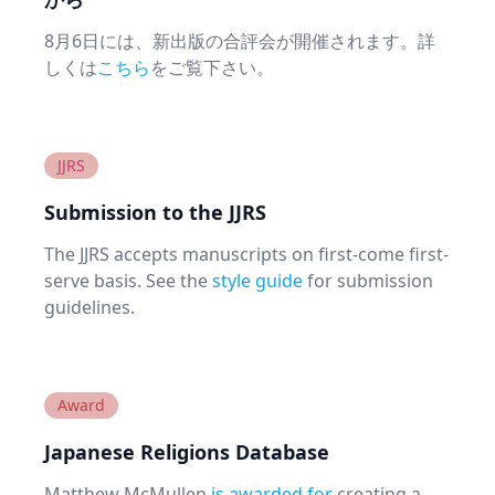
8月6日には、新出版の合評会が開催されます。詳
しくは
こちら
をご覧下さい。
JJRS
Submission to the JJRS
The JJRS accepts manuscripts on first-come first-
serve basis. See the
style guide
for submission
guidelines.
Award
Japanese Religions Database
Matthew McMullen
is awarded for
creating a