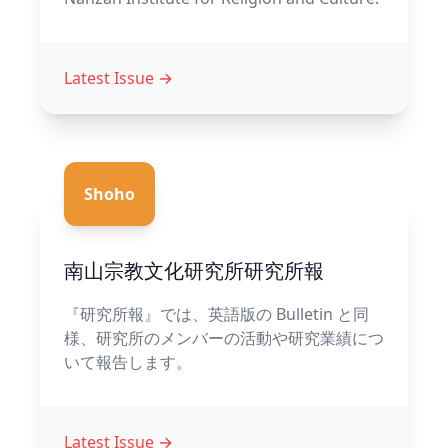
Latest Issue
→
Shoho
南山宗教文化研究所研究所報
『研究所報』では、英語版の Bulletin と同
様、研究所のメンバーの活動や研究業績につ
いて報告します。
Latest Issue
→