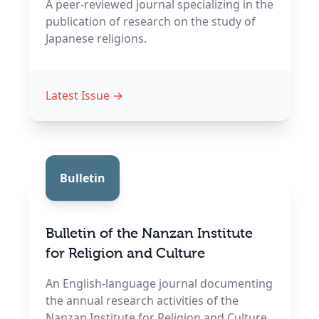
A peer-reviewed journal specializing in the
publication of research on the study of
Japanese religions.
Latest Issue
→
Bulletin
Bulletin of the Nanzan Institute
for Religion and Culture
An English-language journal documenting
the annual research activities of the
Nanzan Institute for Religion and Culture.