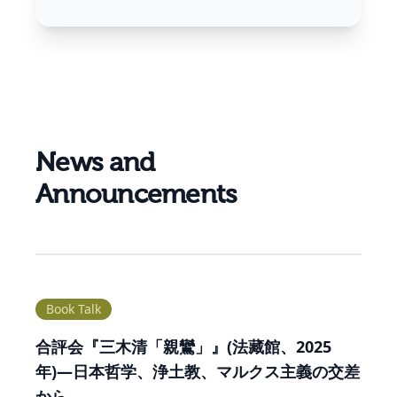
News and
Announcements
Book Talk
合評会『三木清「親鸞」』(法藏館、2025
年)―日本哲学、浄土教、マルクス主義の交差
から