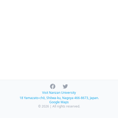
Facebook
Twitter
Visit Nanzan University
18 Yamazato-chō, Shōwa-ku, Nagoya 466-8673, Japan.
Google Maps
© 2026 | All rights reserved.