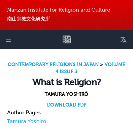
Nanzan Institute for Religion and Culture
南山宗教文化研究所
Toggl
Open main menu
CONTEMPORARY RELIGIONS IN JAPAN
>
VOLUME
4 ISSUE 3
What is Religion?
TAMURA YOSHIRŌ
DOWNLOAD PDF
Author Pages
Tamura Yoshirō