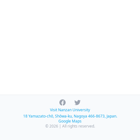
Facebook
Twitter
Visit Nanzan University
18 Yamazato-chō, Shōwa-ku, Nagoya 466-8673, Japan.
Google Maps
© 2026 | All rights reserved.