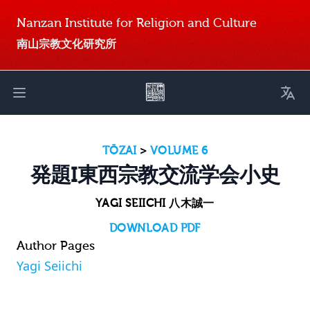
Nanzan Institute for Religion and Culture
南山宗教文化研究所
Toggl
Open main menu
TŌZAI
>
VOLUME 6
発題I東西宗教交流学会小史
YAGI SEIICHI 八木誠一
DOWNLOAD PDF
Author Pages
Yagi Seiichi