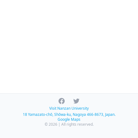
Facebook
Twitter
Visit Nanzan University
18 Yamazato-chō, Shōwa-ku, Nagoya 466-8673, Japan.
Google Maps
© 2026 | All rights reserved.