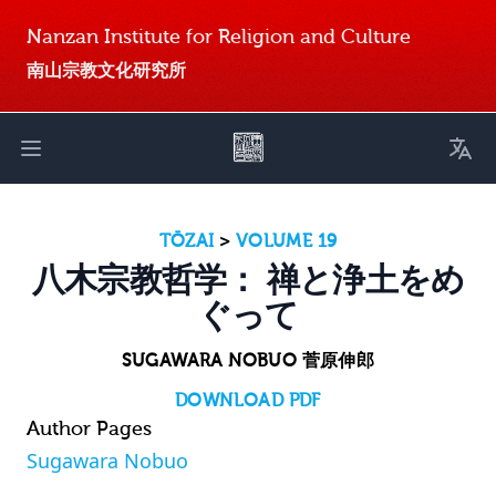
Nanzan Institute for Religion and Culture
南山宗教文化研究所
Toggl
Open main menu
TŌZAI
>
VOLUME 19
八木宗教哲学： 禅と浄土をめ
ぐって
SUGAWARA NOBUO 菅原伸郎
DOWNLOAD PDF
Author Pages
Sugawara Nobuo