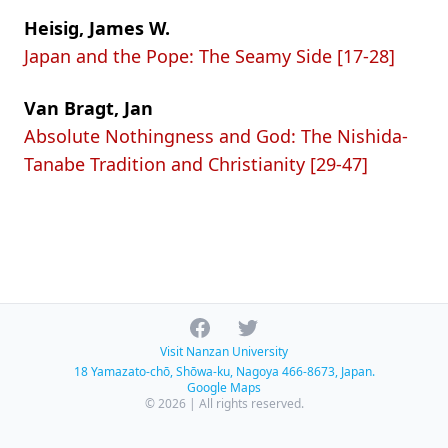
Heisig, James W.
Japan and the Pope: The Seamy Side [17-28]
Van Bragt, Jan
Absolute Nothingness and God: The Nishida-
Tanabe Tradition and Christianity [29-47]
Facebook
Twitter
Visit Nanzan University
18 Yamazato-chō, Shōwa-ku, Nagoya 466-8673, Japan.
Google Maps
© 2026 | All rights reserved.