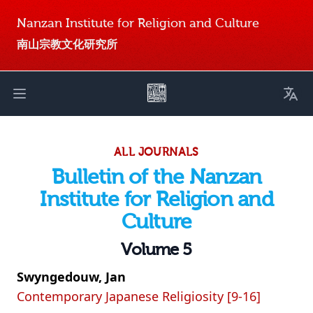
Nanzan Institute for Religion and Culture
南山宗教文化研究所
Toggl
Open main menu
ALL JOURNALS
Bulletin of the Nanzan
Institute for Religion and
Culture
Volume 5
Swyngedouw, Jan
Contemporary Japanese Religiosity [9-16]