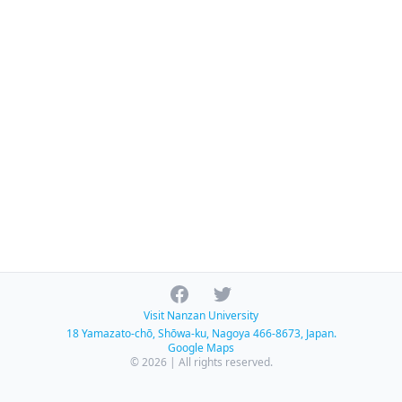
Facebook
Twitter
Visit Nanzan University
18 Yamazato-chō, Shōwa-ku, Nagoya 466-8673, Japan.
Google Maps
© 2026 | All rights reserved.