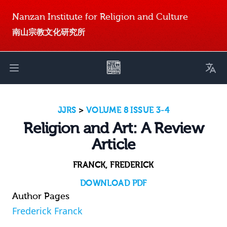
Nanzan Institute for Religion and Culture
南山宗教文化研究所
Toggl
Open main menu
JJRS
>
VOLUME 8 ISSUE 3-4
Religion and Art: A Review
Article
FRANCK, FREDERICK
DOWNLOAD PDF
Author Pages
Frederick Franck