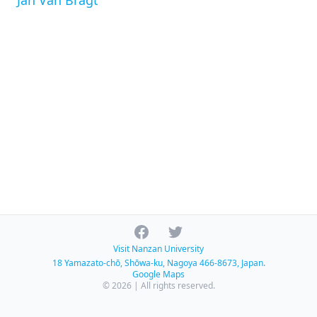
Jan Van Bragt
Facebook
Twitter
Visit Nanzan University
18 Yamazato-chō, Shōwa-ku, Nagoya 466-8673, Japan.
Google Maps
© 2026 | All rights reserved.