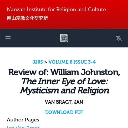
Nanzan Institute for Religion and Culture
南山宗教文化研究所
Toggl
Open main menu
JJRS
>
VOLUME 8 ISSUE 3-4
Review of: William Johnston,
The Inner Eye of Love:
Mysticism and Religion
VAN BRAGT, JAN
DOWNLOAD PDF
Author Pages