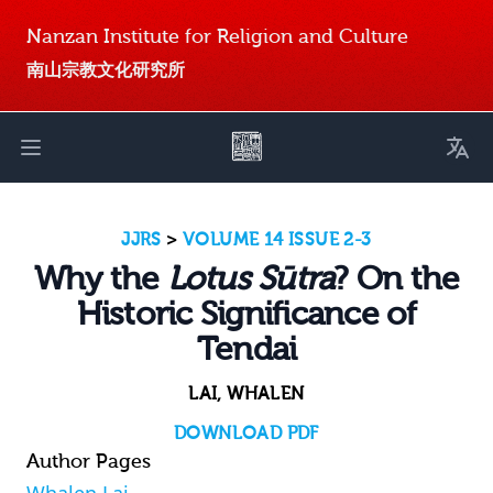
Nanzan Institute for Religion and Culture
南山宗教文化研究所
Toggl
Open main menu
JJRS
>
VOLUME 14 ISSUE 2-3
Why the
Lotus Sūtra
? On the
Historic Significance of
Tendai
LAI, WHALEN
DOWNLOAD PDF
Author Pages