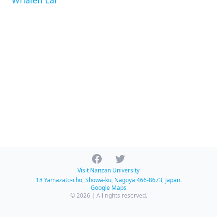
Whalen Lai
Facebook
Twitter
Visit Nanzan University
18 Yamazato-chō, Shōwa-ku, Nagoya 466-8673, Japan.
Google Maps
© 2026 | All rights reserved.