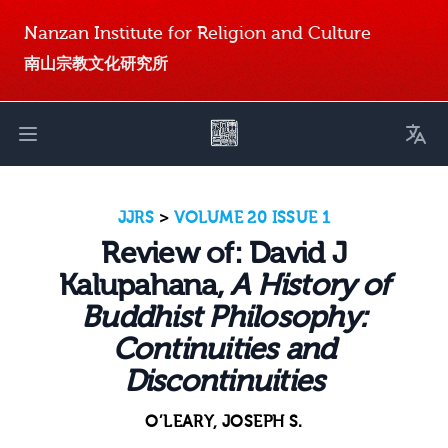
Nanzan Institute for Religion and Culture
南山宗教文化研究所
Toggl
Open main menu
JJRS
>
VOLUME 20 ISSUE 1
Review of: David J
Kalupahana,
A History of
Buddhist Philosophy:
Continuities and
Discontinuities
O’LEARY, JOSEPH S.