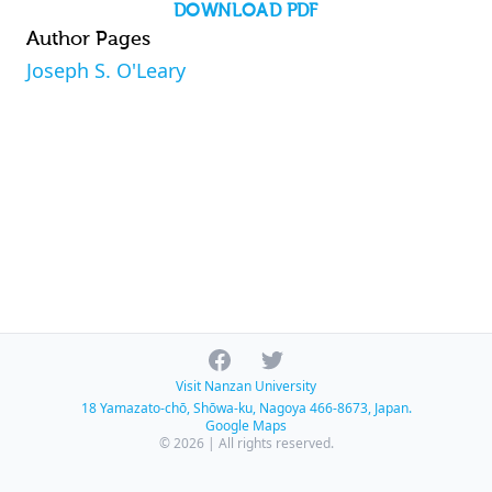
DOWNLOAD PDF
Author Pages
Joseph S. O'Leary
Facebook
Twitter
Visit Nanzan University
18 Yamazato-chō, Shōwa-ku, Nagoya 466-8673, Japan.
Google Maps
© 2026 | All rights reserved.