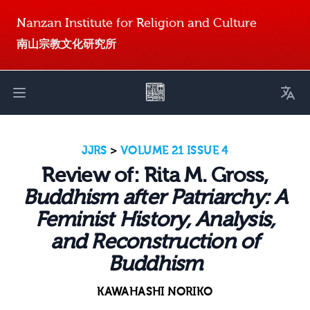
Nanzan Institute for Religion and Culture
南山宗教文化研究所
Toggl
Open main menu
JJRS
>
VOLUME 21 ISSUE 4
Review of: Rita M. Gross,
Buddhism after Patriarchy: A
Feminist History, Analysis,
and Reconstruction of
Buddhism
KAWAHASHI NORIKO