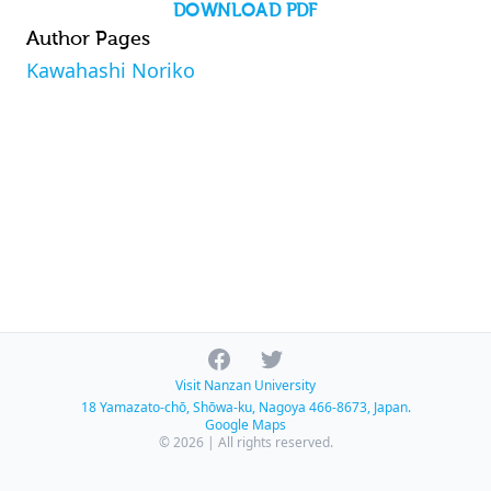
DOWNLOAD PDF
Author Pages
Kawahashi Noriko
Facebook
Twitter
Visit Nanzan University
18 Yamazato-chō, Shōwa-ku, Nagoya 466-8673, Japan.
Google Maps
© 2026 | All rights reserved.