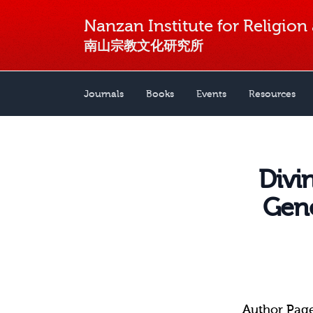
Nanzan Institute for Religion
南山宗教文化研究所
Journals
Books
Events
Resources
Divi
Gene
Author Pag