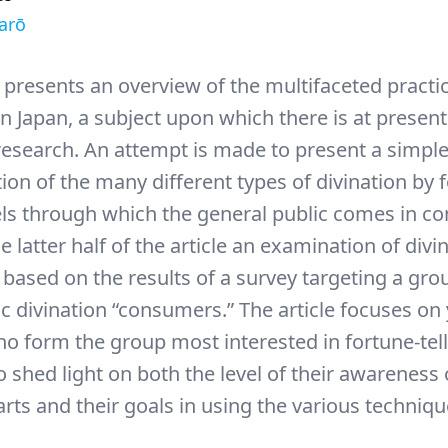
arō
e presents an overview of the multifaceted practi
in Japan, a subject upon which there is at presen
esearch. An attempt is made to present a simpl
ion of the many different types of divination by 
ls through which the general public comes in co
e latter half of the article an examination of divin
 based on the results of a survey targeting a gro
ic divination “consumers.” The article focuses o
 form the group most interested in fortune-tell
 shed light on both the level of their awareness 
arts and their goals in using the various techniqu