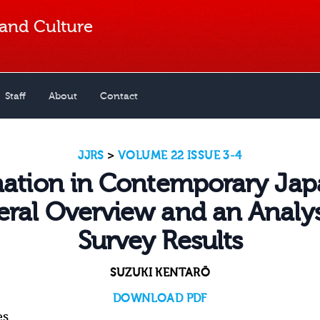
 and Culture
Staff
About
Contact
JJRS
>
VOLUME 22 ISSUE 3-4
nation in Contemporary Jap
ral Overview and an Analys
Survey Results
SUZUKI KENTARŌ
DOWNLOAD PDF
es