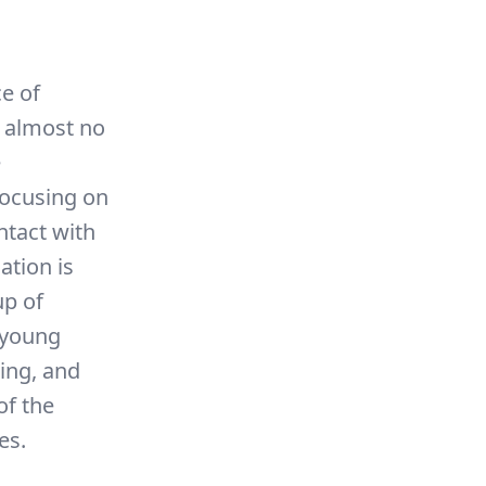
ce of
t almost no
e
focusing on
ntact with
ation is
up of
n young
ing, and
of the
es.