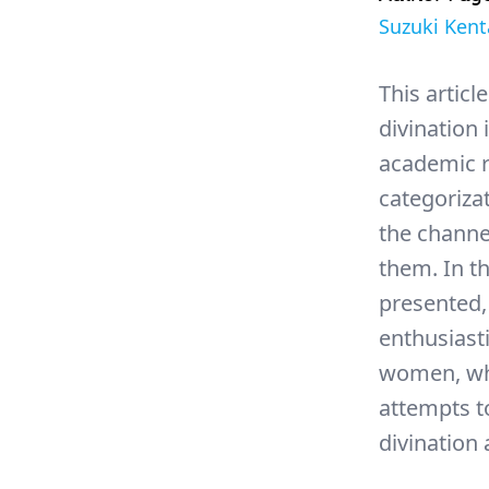
Suzuki Kent
This articl
divination 
academic r
categorizat
the channe
them. In th
presented,
enthusiast
women, who
attempts to
divination 