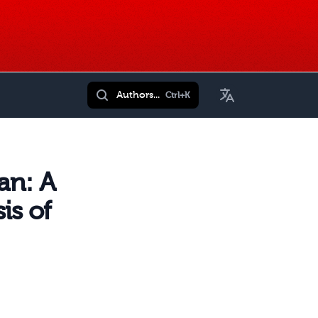
Toggle Language
Authors...
Ctrl+K
an: A
is of