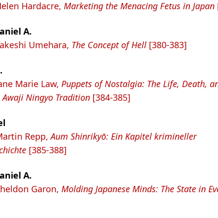
Helen Hardacre,
Marketing the Menacing Fetus in Japan
aniel A.
 Takeshi Umehara,
The Concept of Hell
[380-383]
.
Jane Marie Law,
Puppets of Nostalgia: The Life, Death, a
 Awaji Ningyo Tradition
[384-385]
el
Martin Repp,
Aum Shinrikyō: Ein Kapitel krimineller
chichte
[385-388]
aniel A.
Sheldon Garon,
Molding Japanese Minds: The State in Ev