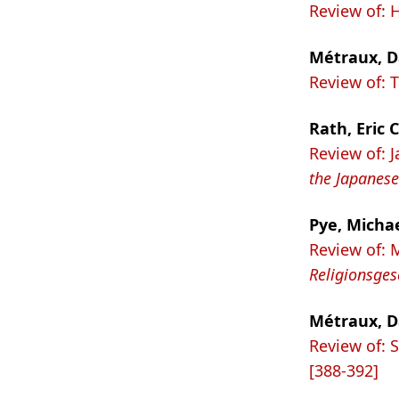
Review of: 
Métraux, D
Review of:
Rath, Eric C
Review of: 
the Japanese
Pye, Micha
Review of: 
Religionsges
Métraux, D
Review of: 
[388-392]