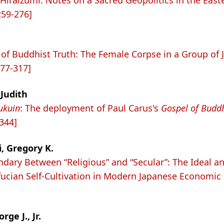
Hiraizumi: Notes on a Sacred Geopolitics in the East
259-276]
of Buddhist Truth: The Female Corpse in a Group of
277-317]
Judith
ukuin
: The deployment of Paul Carus's
Gospel of Budd
-344]
, Gregory K.
dary Between “Religious” and “Secular”: The Ideal an
ucian Self-Cultivation in Modern Japanese Economic L
ge J., Jr.