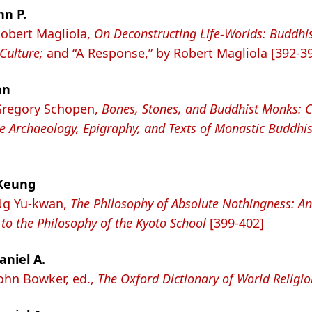
hn P.
Robert Magliola,
On Deconstructing Life-Worlds: Buddhi
 Culture;
and “A Response,” by Robert Magliola [392-3
hn
Gregory Schopen,
Bones, Stones, and Buddhist Monks: C
e Archaeology, Epigraphy, and Texts of Monastic Buddhi
Keung
Ng Yu-kwan,
The Philosophy of Absolute Nothingness: An
 to the Philosophy of the Kyoto School
[399-402]
aniel A.
John Bowker, ed.,
The Oxford Dictionary of World Religio