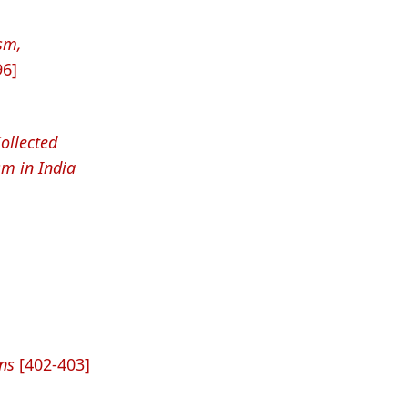
sm,
96]
ollected
sm in India
ns
[402-403]