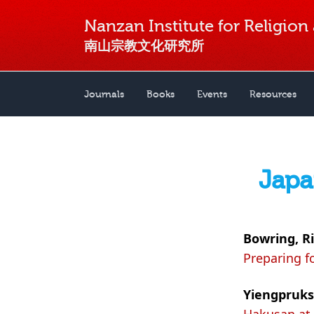
Nanzan Institute for Religion
南山宗教文化研究所
Journals
Books
Events
Resources
Japa
Bowring, R
Preparing f
Yiengpruks