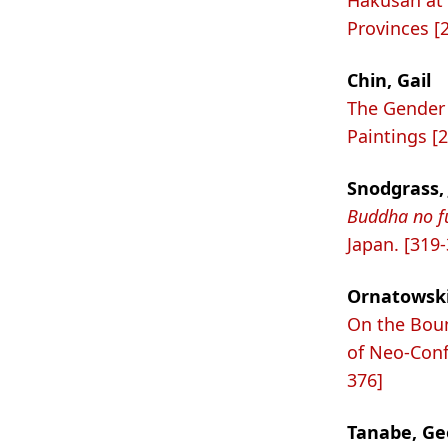
Hakusan at 
Provinces [
Chin, Gail
The Gender 
Paintings [
Snodgrass, 
Buddha no f
Japan. [319
Ornatowski
On the Boun
of Neo-Conf
376]
Tanabe, Geor