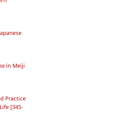
ern
 Japanese
ha
in Meiji
d Practice
ife [345-