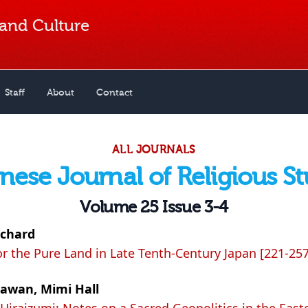
 and Culture
Staff
About
Contact
ALL JOURNALS
nese Journal of Religious St
Volume 25 Issue 3-4
ichard
or the Pure Land in Late Tenth-Century Japan [221-257
awan, Mimi Hall