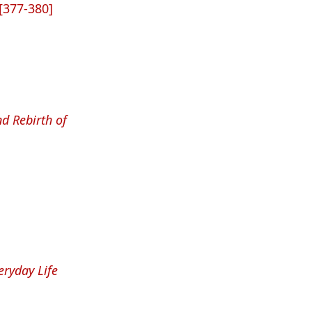
[377-380]
nd Rebirth of
eryday Life