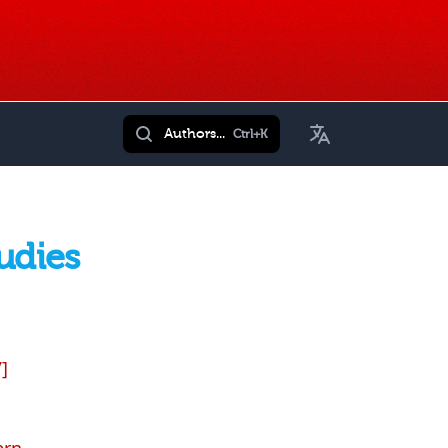
Toggle Language
Authors...
Ctrl+K
udies
]