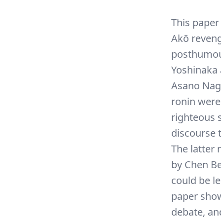
This paper
Akō reveng
posthumous
Yoshinaka 
Asano Naga
ronin wer
righteous 
discourse 
The latter
by Chen Be
could be l
paper show
debate, and