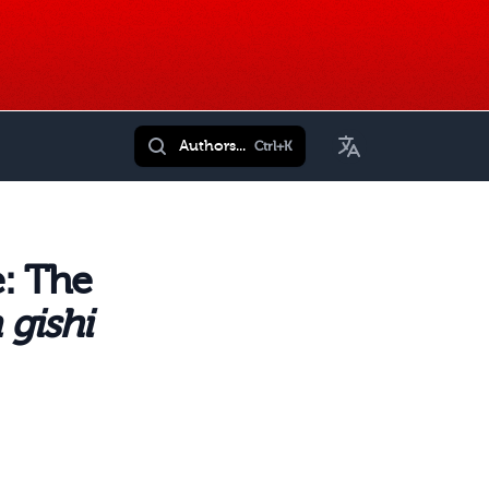
Toggle Language
Authors...
Ctrl+K
: The
 gishi