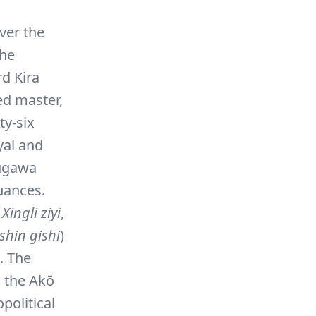
ver the
the
d Kira
ed master,
ty-six
oyal and
kugawa
uances.
e
Xingli ziyi
,
shin gishi
)
. The
n the Akō
political