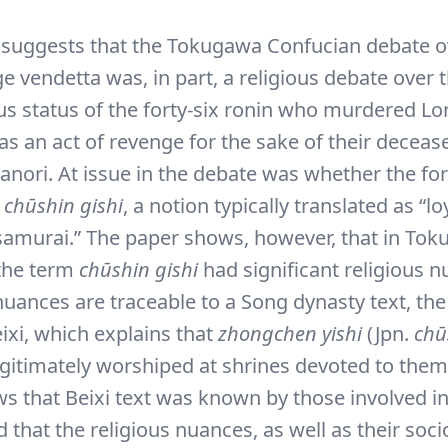
 suggests that the Tokugawa Confucian debate o
e vendetta was, in part, a religious debate over 
 status of the forty-six ronin who murdered Lor
as an act of revenge for the sake of their deceas
nori. At issue in the debate was whether the for
e
chūshin gishi
, a notion typically translated as “l
samurai.” The paper shows, however, that in To
the term
chūshin gishi
had significant religious n
 nuances are traceable to a Song dynasty text, th
ixi, which explains that
zhongchen yishi
(Jpn.
chū
egitimately worshiped at shrines devoted to them
s that Beixi text was known by those involved i
 that the religious nuances, as well as their socio