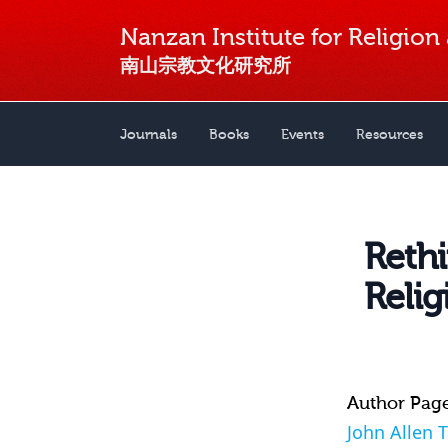
Nanzan Institute for Religion
南山宗教文化研究所
Journals
Books
Events
Resources
Reth
Relig
Author Pag
John Allen 