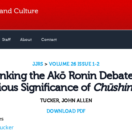
 and Culture
Staff
About
Contact
JJRS
>
VOLUME 26 ISSUE 1-2
inking the Akō Ronin Debate
ious Significance of
Chūshin
TUCKER, JOHN ALLEN
DOWNLOAD PDF
es
Tucker