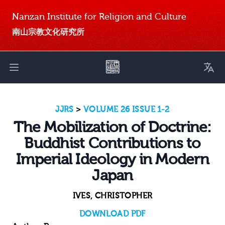
Nanzan Institute for Religion and Culture
南山宗教文化研究所
Toggl
Open main menu
JJRS
>
VOLUME 26 ISSUE 1-2
The Mobilization of Doctrine:
Buddhist Contributions to
Imperial Ideology in Modern
Japan
IVES, CHRISTOPHER
DOWNLOAD PDF