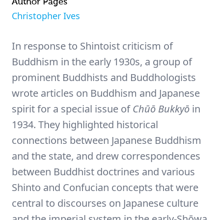
Author Pages
Christopher Ives
In response to Shintoist criticism of
Buddhism in the early 1930s, a group of
prominent Buddhists and Buddhologists
wrote articles on Buddhism and Japanese
spirit for a special issue of
Chūō Bukkyō
in
1934. They highlighted historical
connections between Japanese Buddhism
and the state, and drew correspondences
between Buddhist doctrines and various
Shinto and Confucian concepts that were
central to discourses on Japanese culture
and the imperial system in the early-Shōwa