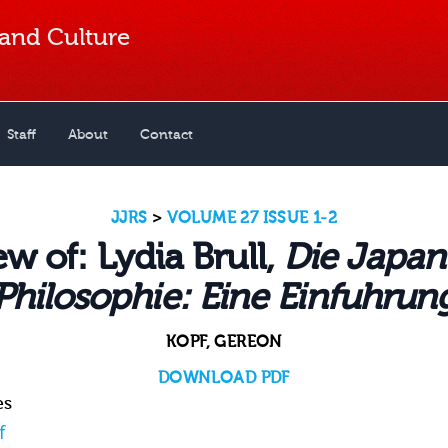
 and Culture
Staff
About
Contact
JJRS
>
VOLUME 27 ISSUE 1-2
w of: Lydia Brull,
Die Japan
Philosophie: Eine Einfuhrun
KOPF, GEREON
DOWNLOAD PDF
es
f