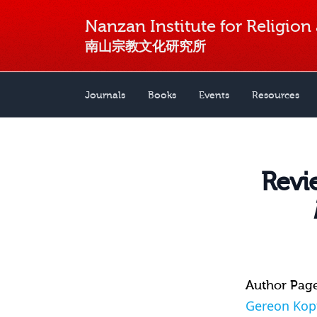
Nanzan Institute for Religion
南山宗教文化研究所
Journals
Books
Events
Resources
Revie
Author Pag
Gereon Kop