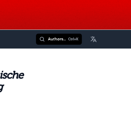
Toggle Language
Authors...
Ctrl+K
ische
g