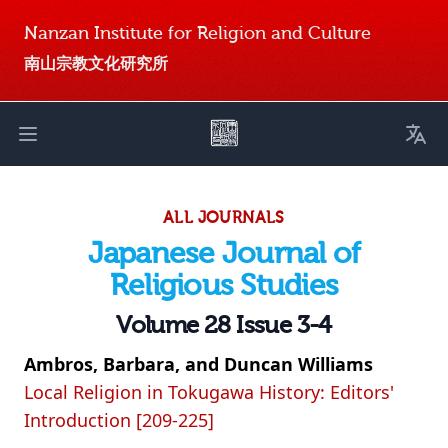
Nanzan Institute for Religion and Culture
南山宗教文化研究所
Toggl
Open main menu
ALL JOURNALS
Japanese Journal of
Religious Studies
Volume 28 Issue 3-4
Ambros, Barbara, and Duncan Williams
Local Religion in Tokugawa History: Editors'
Introduction [209-225]