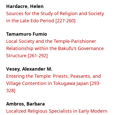
Hardacre, Helen
Sources for the Study of Religion and Society
in the Late Edo Period [227-260]
Tamamuro Fumio
Local Society and the Temple-Parishioner
Relationship within the Bakufu's Governance
Structure [261-292]
Vesey, Alexander M.
Entering the Temple: Priests, Peasants, and
Village Contention in Tokugawa Japan [293-
328]
Ambros, Barbara
Localized Religious Specialists in Early Modern