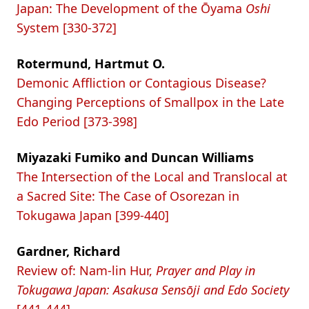
Japan: The Development of the Ōyama
Oshi
System [330-372]
Rotermund, Hartmut O.
Demonic Affliction or Contagious Disease?
Changing Perceptions of Smallpox in the Late
Edo Period [373-398]
Miyazaki Fumiko and Duncan Williams
The Intersection of the Local and Translocal at
a Sacred Site: The Case of Osorezan in
Tokugawa Japan [399-440]
Gardner, Richard
Review of: Nam-lin Hur,
Prayer and Play in
Tokugawa Japan: Asakusa Sensōji and Edo Society