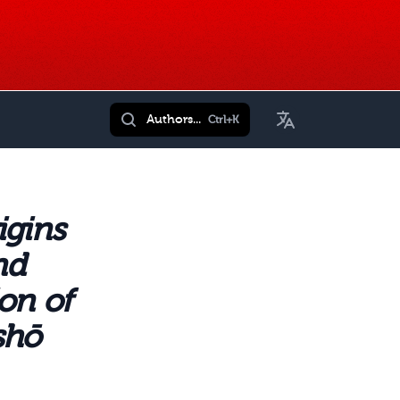
Toggle Language
Authors...
Ctrl+K
igins
nd
on of
shō