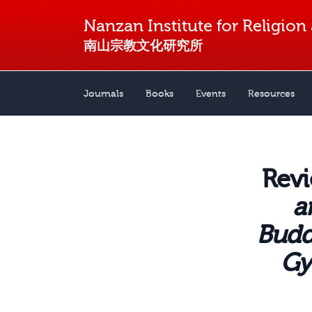
Nanzan Institute for Religion
南山宗教文化研究所
Journals
Books
Events
Resources
Revi
a
Budd
Gy