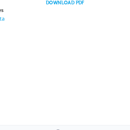
DOWNLOAD PDF
es
ta