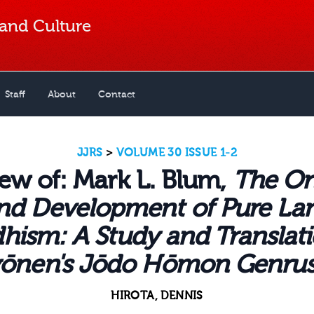
 and Culture
Staff
About
Contact
JJRS
>
VOLUME 30 ISSUE 1-2
ew of: Mark L. Blum,
The Or
nd Development of Pure La
hism: A Study and Translati
ōnen's Jōdo Hōmon Genru
HIROTA, DENNIS