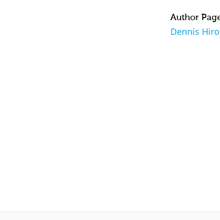
Author Pag
Dennis Hiro