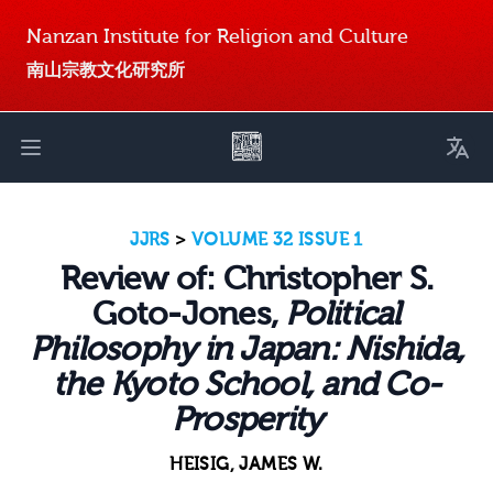
Nanzan Institute for Religion and Culture
南山宗教文化研究所
Toggl
Open main menu
JJRS
>
VOLUME 32 ISSUE 1
Review of: Christopher S.
Goto-Jones,
Political
Philosophy in Japan: Nishida,
the Kyoto School, and Co-
Prosperity
HEISIG, JAMES W.