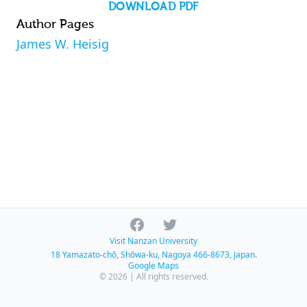
DOWNLOAD PDF
Author Pages
James W. Heisig
Facebook
Twitter
Visit Nanzan University
18 Yamazato-chō, Shōwa-ku, Nagoya 466-8673, Japan.
Google Maps
© 2026 | All rights reserved.