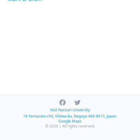
Facebook
Twitter
Visit Nanzan University
18 Yamazato-chō, Shōwa-ku, Nagoya 466-8673, Japan.
Google Maps
© 2026 | All rights reserved.