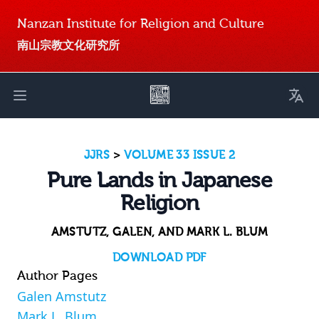
Nanzan Institute for Religion and Culture
南山宗教文化研究所
Toggl
Open main menu
JJRS
>
VOLUME 33 ISSUE 2
Pure Lands in Japanese
Religion
AMSTUTZ, GALEN, AND MARK L. BLUM
DOWNLOAD PDF
Author Pages
Galen Amstutz
Mark L. Blum