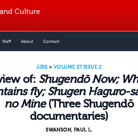
 and Culture
Staff
About
Contact
JJRS
>
VOLUME 37 ISSUE 2
view of:
Shugendō Now; Wh
ains fly; Shugen Haguro-s
no Mine
(Three Shugendō
documentaries)
SWANSON, PAUL L.