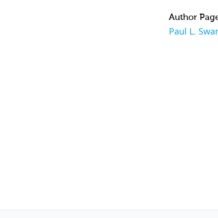
Author Pag
Paul L. Swa