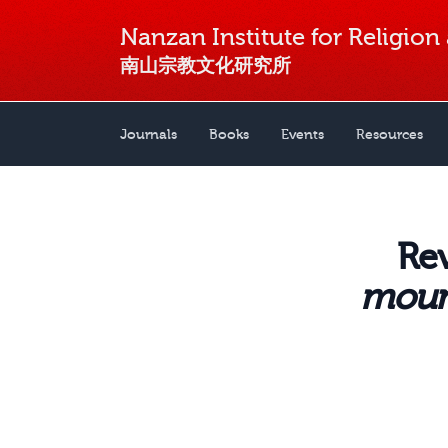
Nanzan Institute for Religion
南山宗教文化研究所
Journals
Books
Events
Resources
Re
mount