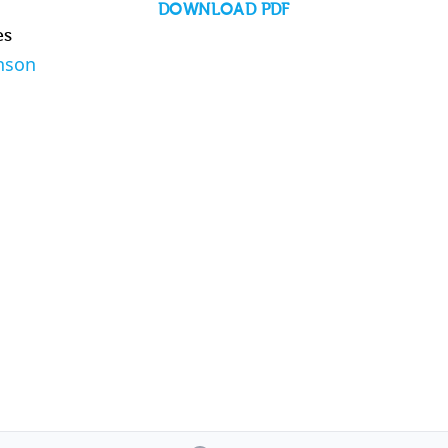
DOWNLOAD PDF
es
nson