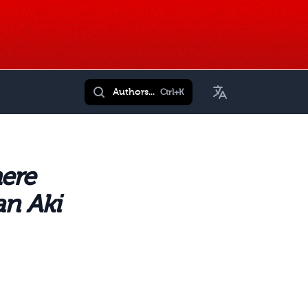
Toggle Language
Authors...
Ctrl+K
ere
an Aki