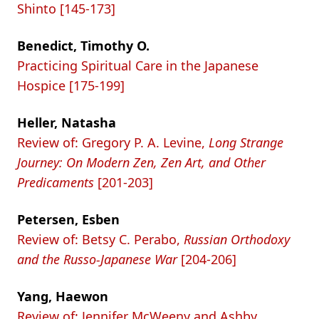
Shinto [145-173]
Benedict, Timothy O.
Practicing Spiritual Care in the Japanese
Hospice [175-199]
Heller, Natasha
Review of: Gregory P. A. Levine,
Long Strange
Journey: On Modern Zen, Zen Art, and Other
Predicaments
[201-203]
Petersen, Esben
Review of: Betsy C. Perabo,
Russian Orthodoxy
and the Russo-Japanese War
[204-206]
Yang, Haewon
Review of: Jennifer McWeeny and Ashby