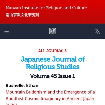
Nanzan Institute for Religion and Culture
南山宗教文化研究所
Toggl
Open main menu
ALL JOURNALS
Japanese Journal of
Religious Studies
Volume 45 Issue 1
Bushelle, Ethan
Mountain Buddhism and the Emergence of a
Buddhist Cosmic Imaginary in Ancient Japan