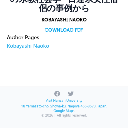
侶の事例から
KOBAYASHI NAOKO
DOWNLOAD PDF
Author Pages
Kobayashi Naoko
Facebook
Twitter
Visit Nanzan University
18 Yamazato-chō, Shōwa-ku, Nagoya 466-8673, Japan.
Google Maps
© 2026 | All rights reserved.