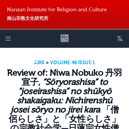
Nanzan Institute for Religion and Culture
南山宗教文化研究所
Toggl
Open main menu
JJRS
>
VOLUME 48 ISSUE 1
Review of: Niwa Nobuko 丹羽
宣子,
“Sōryorashisa” to
“joseirashisa” no shūkyō
shakaigaku: Nichirenshū
josei sōryo no jirei kara
「僧
侶らしさ」と「女性らしさ」
の宗教社会学—日蓮宗女性僧