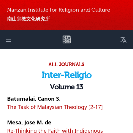
Nanzan Institute for Religion and Culture
南山宗教文化研究所
Toggl
Open main menu
ALL JOURNALS
Inter-Religio
Volume 13
Batumalai, Canon S.
The Task of Malaysian Theology [2-17]
Mesa, Jose M. de
Re-Thinking the Faith with Indigenous