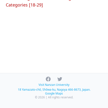
Categories [18-29]
Facebook
Twitter
Visit Nanzan University
18 Yamazato-chō, Shōwa-ku, Nagoya 466-8673, Japan.
Google Maps
© 2026 | All rights reserved.