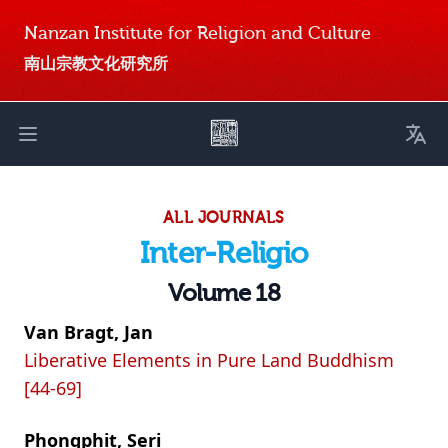
Nanzan Institute for Religion and Culture
南山宗教文化研究所
Toggl
Open main menu
ALL JOURNALS
Inter-Religio
Volume 18
Van Bragt, Jan
Liberative Elements in Pure Land Buddhism
[44-69]
Phongphit, Seri