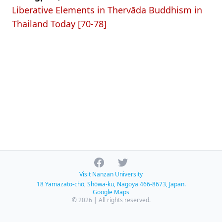
Liberative Elements in Thervāda Buddhism in
Thailand Today [70-78]
Facebook
Twitter
Visit Nanzan University
18 Yamazato-chō, Shōwa-ku, Nagoya 466-8673, Japan.
Google Maps
© 2026 | All rights reserved.