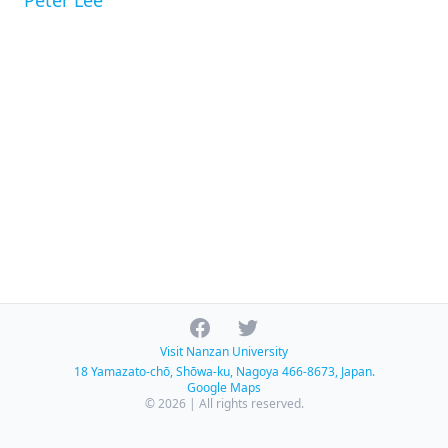
Peter Lee
Facebook
Twitter
Visit Nanzan University
18 Yamazato-chō, Shōwa-ku, Nagoya 466-8673, Japan.
Google Maps
© 2026 | All rights reserved.