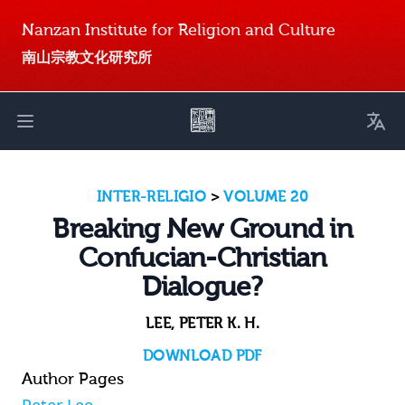
Nanzan Institute for Religion and Culture
南山宗教文化研究所
Toggl
Open main menu
INTER-RELIGIO
>
VOLUME 20
Breaking New Ground in
Confucian-Christian
Dialogue?
LEE, PETER K. H.
DOWNLOAD PDF
Author Pages