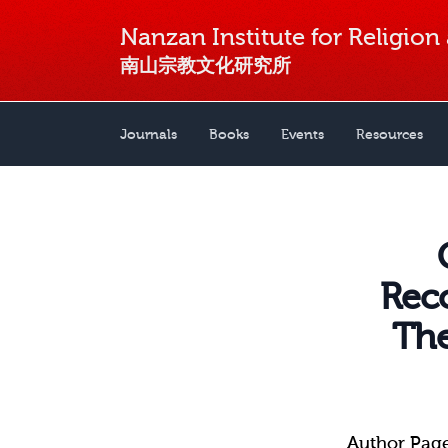
Nanzan Institute for Religion
南山宗教文化研究所
Journals
Books
Events
Resources
Reco
The
Author Pag