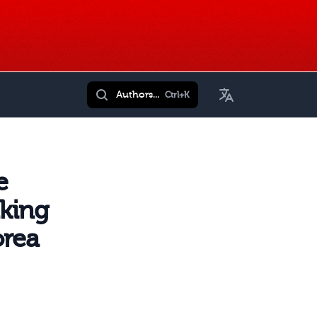
Toggle Language
Authors...
Ctrl+K
e
nking
orea