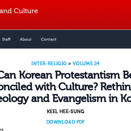
 and Culture
Staff
About
Contact
INTER-RELIGIO
>
VOLUME 24
Can Korean Protestantism B
nciled with Culture? Rethi
ology and Evangelism in K
KEEL HEE-SUNG
DOWNLOAD PDF
es