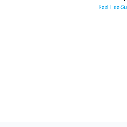
Keel Hee-S