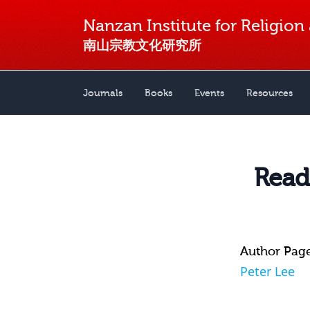
Nanzan Institute for Religion
南山宗教文化研究所
Journals
Books
Events
Resources
Read
Author Pag
Peter Lee