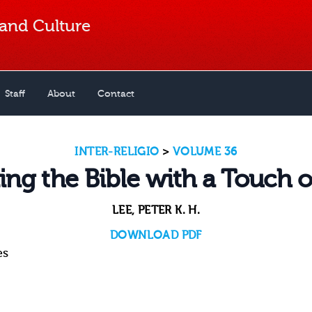
 and Culture
Staff
About
Contact
INTER-RELIGIO
>
VOLUME 36
ing the Bible with a Touch o
LEE, PETER K. H.
DOWNLOAD PDF
es