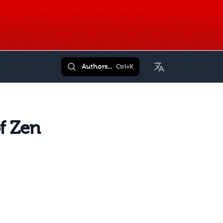
Toggle Language
Authors...
Ctrl+K
f Zen