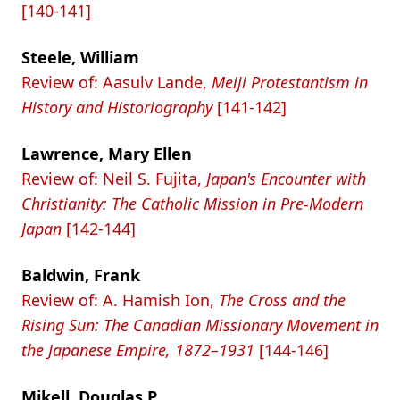
[140-141]
Steele, William
Review of: Aasulv Lande,
Meiji Protestantism in
History and Historiography
[141-142]
Lawrence, Mary Ellen
Review of: Neil S. Fujita,
Japan's Encounter with
Christianity: The Catholic Mission in Pre-Modern
Japan
[142-144]
Baldwin, Frank
Review of: A. Hamish Ion,
The Cross and the
Rising Sun: The Canadian Missionary Movement in
the Japanese Empire, 1872–1931
[144-146]
Mikell, Douglas P.