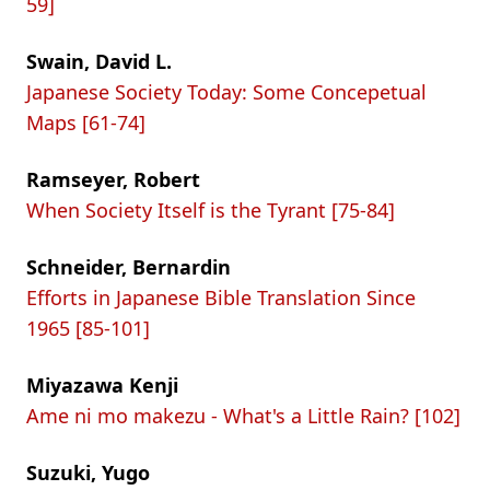
59]
Swain, David L.
Japanese Society Today: Some Concepetual
Maps [61-74]
Ramseyer, Robert
When Society Itself is the Tyrant [75-84]
Schneider, Bernardin
Efforts in Japanese Bible Translation Since
1965 [85-101]
Miyazawa Kenji
Ame ni mo makezu - What's a Little Rain? [102]
Suzuki, Yugo