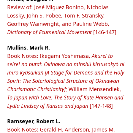
Review of: José Miguez Bonino, Nicholas
Lossky, John S. Pobee, Tom F. Stransky,
Geoffrey Wainwright, and Pauline Webb,
Dictionary of Ecumenical Movement
[146-147]
Mullins, Mark R.
Book Notes: Ikegami Yoshimasa,
Akurei to
seirei no butai: Okinawa no minshū kiritusokyō ni
miro kyūsaikan [A Stage for Demons and the Holy
Spirit: The Soteriological Structure of Okinawan
Charismatic Christianity]
; William Mensendiek,
To Japan with Love: The Story of Kate Hansen and
Lydia Lindsey of Kansas and Japan
[147-148]
Ramseyer, Robert L.
Book Notes: Gerald H. Anderson, James M.