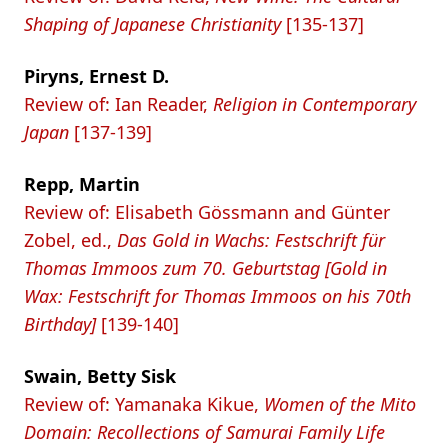
Shaping of Japanese Christianity
[135-137]
Piryns, Ernest D.
Review of: Ian Reader,
Religion in Contemporary
Japan
[137-139]
Repp, Martin
Review of: Elisabeth Gössmann and Günter
Zobel, ed.,
Das Gold in Wachs: Festschrift für
Thomas Immoos zum 70. Geburtstag [Gold in
Wax: Festschrift for Thomas Immoos on his 70th
Birthday]
[139-140]
Swain, Betty Sisk
Review of: Yamanaka Kikue,
Women of the Mito
Domain: Recollections of Samurai Family Life