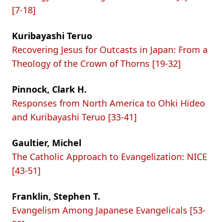
[7-18]
Kuribayashi Teruo
Recovering Jesus for Outcasts in Japan: From a
Theology of the Crown of Thorns [19-32]
Pinnock, Clark H.
Responses from North America to Ohki Hideo
and Kuribayashi Teruo [33-41]
Gaultier, Michel
The Catholic Approach to Evangelization: NICE
[43-51]
Franklin, Stephen T.
Evangelism Among Japanese Evangelicals [53-