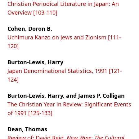
Christian Periodical Literature in Japan: An
Overview [103-110]
Cohen, Doron B.
Uchimura Kanzo on Jews and Zionism [111-
120]
Burton-Lewis, Harry
Japan Denominational Statistics, 1991 [121-
124]
Burton-Lewis, Harry, and James P. Colligan
The Christian Year in Review: Significant Events
of 1991 [125-133]
Dean, Thomas
Review of: David Reid,
New Wine: The Cultural