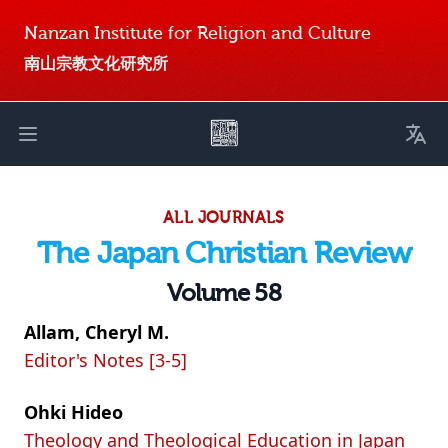
Nanzan Institute for Religion and Culture
南山宗教文化研究所
Toggl
Open main menu
ALL JOURNALS
The Japan Christian Review
Volume 58
Allam, Cheryl M.
Editor's Notes [3-5]
Ohki Hideo
Theology and Theological Education in Japan