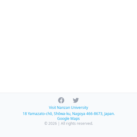
Facebook
Twitter
Visit Nanzan University
18 Yamazato-chō, Shōwa-ku, Nagoya 466-8673, Japan.
Google Maps
© 2026 | All rights reserved.