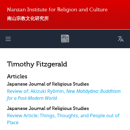
Nanzan Institute for Religion and Culture
南山宗教文化研究所
Toggl
Open main menu
Timothy Fitzgerald
Articles
Japanese Journal of Religious Studies
Review of: Akizuki Ryōmin,
New Mahāyāna: Buddhism
for a Post-Modern World
Japanese Journal of Religious Studies
Review Article: Things, Thoughts, and People out of
Place