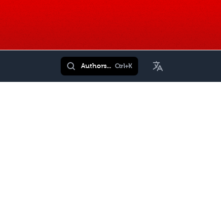
Toggle Language
Authors...
Ctrl+K