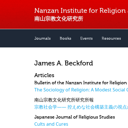
Nanzan Institute for Religion
南山宗教文化研究所
Journals
Books
Events
Resources
James A. Beckford
Articles
Bulletin of the Nanzan Institute for Religio
The Sociology of Religion: A Modest Social 
南山宗教文化研究所研究所報
宗教社会学―― 控えめな社会構築主義の視点
Japanese Journal of Religious Studies
Cults and Cures