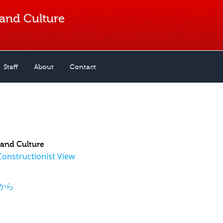
 and Culture
Staff
About
Contact
n and Culture
Constructionist View
から