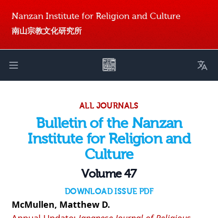
Nanzan Institute for Religion and Culture
南山宗教文化研究所
Toggl
Open main menu
ALL JOURNALS
Bulletin of the Nanzan
Institute for Religion and
Culture
Volume 47
DOWNLOAD ISSUE PDF
McMullen, Matthew D.