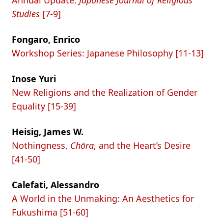
Annual Update:
Japanese Journal of Religious
Studies
[7-9]
Fongaro, Enrico
Workshop Series: Japanese Philosophy [11-13]
Inose Yuri
New Religions and the Realization of Gender
Equality [15-39]
Heisig, James W.
Nothingness,
Chōra
, and the Heart’s Desire
[41-50]
Calefati, Alessandro
A World in the Unmaking: An Aesthetics for
Fukushima [51-60]