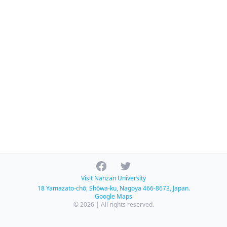
Facebook
Twitter
Visit Nanzan University
18 Yamazato-chō, Shōwa-ku, Nagoya 466-8673, Japan.
Google Maps
© 2026 | All rights reserved.