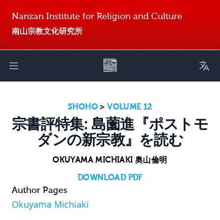
Nanzan Institute for Religion and Culture
南山宗教文化研究所
Toggl
Open main menu
SHOHO
>
VOLUME 12
宗書評特集: 島薗進『ポストモ
ダンの新宗教』を読む
OKUYAMA MICHIAKI 奥山倫明
DOWNLOAD PDF
Author Pages
Okuyama Michiaki