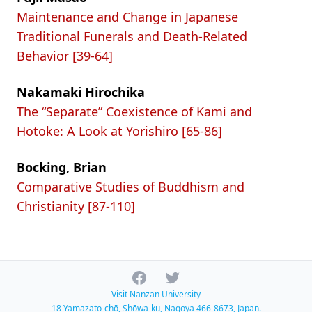
Maintenance and Change in Japanese
Traditional Funerals and Death-Related
Behavior [39-64]
Nakamaki Hirochika
The “Separate” Coexistence of Kami and
Hotoke: A Look at Yorishiro [65-86]
Bocking, Brian
Comparative Studies of Buddhism and
Christianity [87-110]
Facebook
Twitter
Visit Nanzan University
18 Yamazato-chō, Shōwa-ku, Nagoya 466-8673, Japan.