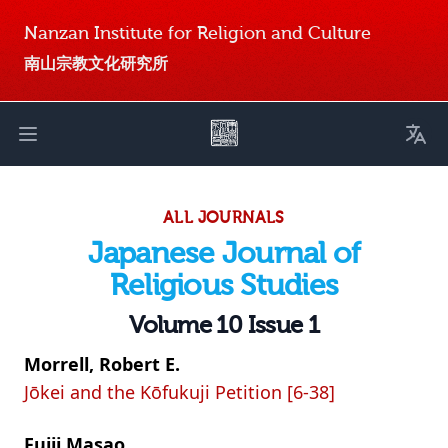
Nanzan Institute for Religion and Culture
南山宗教文化研究所
Toggl
Open main menu
ALL JOURNALS
Japanese Journal of
Religious Studies
Volume 10 Issue 1
Morrell, Robert E.
Jōkei and the Kōfukuji Petition [6-38]
Fujii Masao