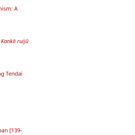
ism: A
e
Kankō ruijū
ng Tendai
pan [139-