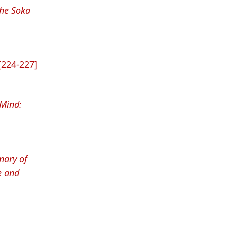
The Soka
[224-227]
 Mind:
nary of
e and