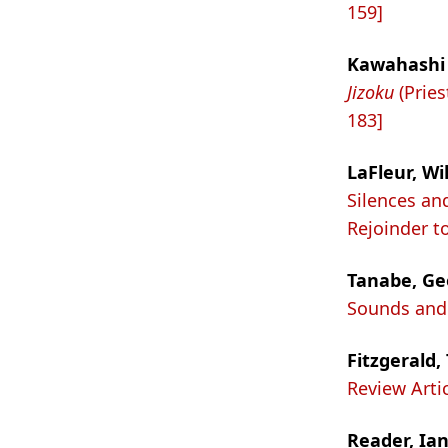
159]
Kawahashi
Jizoku
(Pries
183]
LaFleur, Wi
Silences an
Rejoinder t
Tanabe, Geor
Sounds and 
Fitzgerald,
Review Arti
Reader, Ia