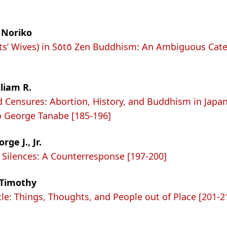
 Noriko
ts’ Wives) in Sōtō Zen Buddhism: An Ambiguous Cate
lliam R.
d Censures: Abortion, History, and Buddhism in Japan
o George Tanabe [185-196]
ge J., Jr.
Silences: A Counterresponse [197-200]
 Timothy
cle: Things, Thoughts, and People out of Place [201-2
n