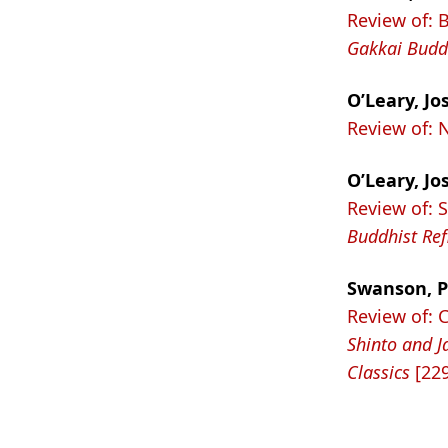
Review of: 
Gakkai Buddh
O’Leary, Jo
Review of:
O’Leary, Jo
Review of: 
Buddhist Re
Swanson, P
Review of: 
Shinto and J
Classics
[229