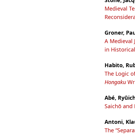
Stone, Jacq
Medieval T
Reconsidera
Groner, Pau
A Medieval 
in Historica
Habito, Rub
The Logic o
Hongaku
Wri
Abé, Ryūich
Saichō and K
Antoni, Kla
The “Separa