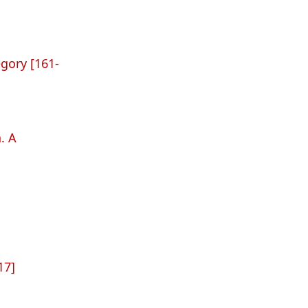
gory [161-
. A
17]