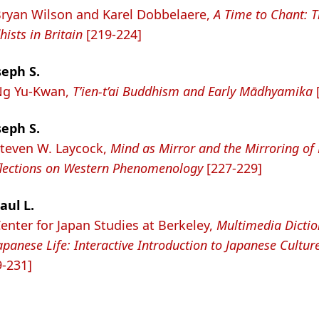
Bryan Wilson and Karel Dobbelaere,
A Time to Chant: 
ists in Britain
[219-224]
seph S.
 Ng Yu-Kwan,
T’ien-t’ai Buddhism and Early Mādhyamika
seph S.
Steven W. Laycock,
Mind as Mirror and the Mirroring of
flections on Western Phenomenology
[227-229]
aul L.
Center for Japan Studies at Berkeley,
Multimedia Dictio
apanese Life: Interactive Introduction to Japanese Cultur
-231]