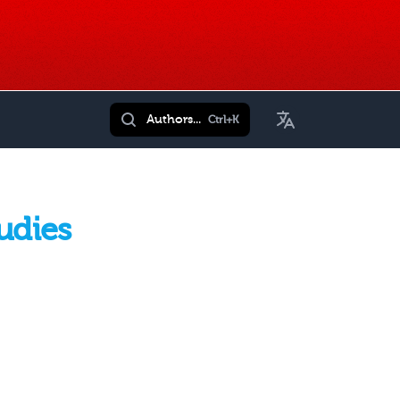
Toggle Language
Authors...
Ctrl+K
udies