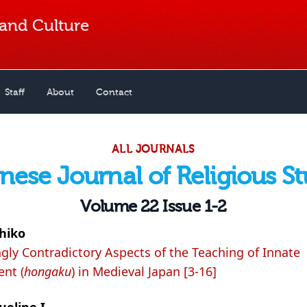
 and Culture
Staff
About
Contact
ALL JOURNALS
nese Journal of Religious St
Volume 22 Issue 1-2
hiko
ly Contradictory Aspects of the Teaching of Innate
nt (
hongaku
) in Medieval Japan [3-16]