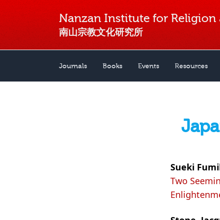
Nanzan Institute for Religion
南山宗教文化研究所
Journals
Books
Events
Resources
Japa
Sueki Fumi
Two Seeming
Enlightenme