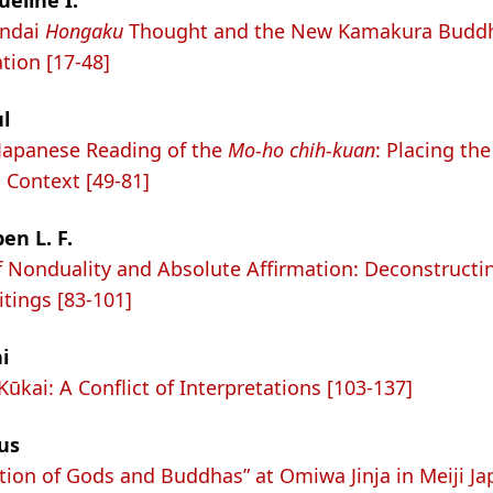
ueline I.
endai
Hongaku
Thought and the New Kamakura Buddh
tion [17-48]
l
Japanese Reading of the
Mo-ho chih-kuan
: Placing th
l Context [49-81]
en L. F.
f Nonduality and Absolute Affirmation: Deconstructi
tings [83-101]
i
ūkai: A Conflict of Interpretations [103-137]
us
tion of Gods and Buddhas” at Omiwa Jinja in Meiji Ja