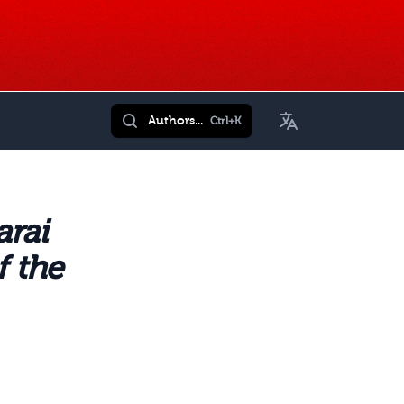
Toggle Language
Authors...
Ctrl+K
arai
f the