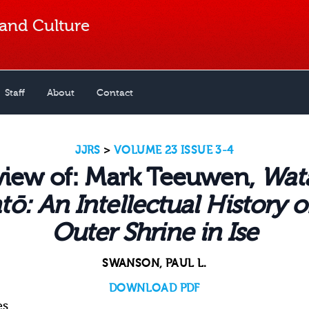
 and Culture
Staff
About
Contact
JJRS
>
VOLUME 23 ISSUE 3-4
view of: Mark Teeuwen,
Wat
tō: An Intellectual History o
Outer Shrine in Ise
SWANSON, PAUL L.
DOWNLOAD PDF
es