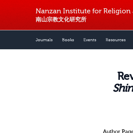
Nanzan Institute for Religion
南山宗教文化研究所
Journals
Books
Events
Resources
Re
Shin
Author Pag