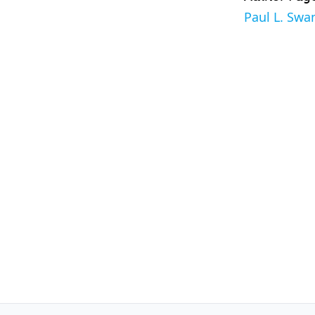
Paul L. Swa