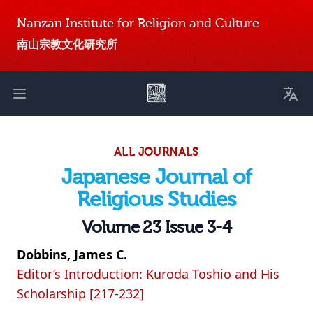
Nanzan Institute for Religion and Culture
南山宗教文化研究所
Toggl
Open main menu
ALL JOURNALS
Japanese Journal of
Religious Studies
Volume 23 Issue 3-4
Dobbins, James C.
Editor’s Introduction: Kuroda Toshio and His
Scholarship [217-232]