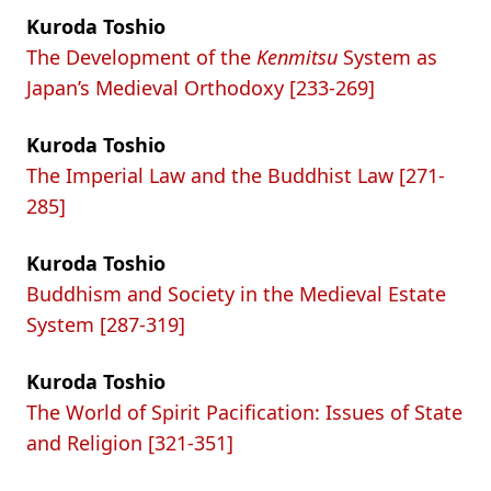
Kuroda Toshio
The Development of the
Kenmitsu
System as
Japan’s Medieval Orthodoxy [233-269]
Kuroda Toshio
The Imperial Law and the Buddhist Law [271-
285]
Kuroda Toshio
Buddhism and Society in the Medieval Estate
System [287-319]
Kuroda Toshio
The World of Spirit Pacification: Issues of State
and Religion [321-351]