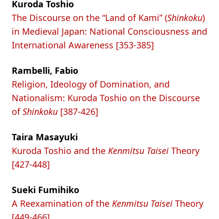
Kuroda Toshio
The Discourse on the “Land of Kami” (
Shinkoku
)
in Medieval Japan: National Consciousness and
International Awareness [353-385]
Rambelli, Fabio
Religion, Ideology of Domination, and
Nationalism: Kuroda Toshio on the Discourse
of
Shinkoku
[387-426]
Taira Masayuki
Kuroda Toshio and the
Kenmitsu Taisei
Theory
[427-448]
Sueki Fumihiko
A Reexamination of the
Kenmitsu Taisei
Theory
[449-466]