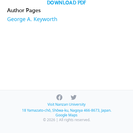
DOWNLOAD PDF
Author Pages
George A. Keyworth
Facebook
Twitter
Visit Nanzan University
18 Yamazato-chō, Shōwa-ku, Nagoya 466-8673, Japan.
Google Maps
© 2026 | All rights reserved.