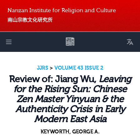
Nanzan Institute for Religion and Culture
南山宗教文化研究所
Toggl
Open main menu
JJRS
>
VOLUME 43 ISSUE 2
Review of: Jiang Wu,
Leaving
for the Rising Sun: Chinese
Zen Master Yinyuan & the
Authenticity Crisis in Early
Modern East Asia
KEYWORTH, GEORGE A.