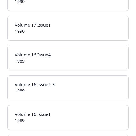
1990
Volume 17 Issue1
1990
Volume 16 Issue4
1989
Volume 16 Issue2-3
1989
Volume 16 Issue1
1989