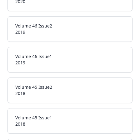
2020
Volume 46 Issue2
2019
Volume 46 Issue1
2019
Volume 45 Issue2
2018
Volume 45 Issue1
2018