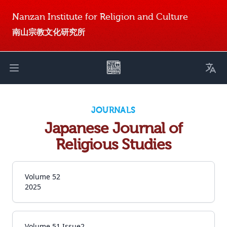
Nanzan Institute for Religion and Culture
南山宗教文化研究所
Toggl
Open main menu
JOURNALS
Japanese Journal of
Religious Studies
Volume 52
2025
Volume 51 Issue2