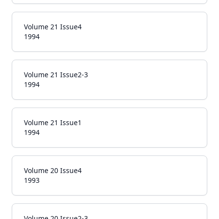
Volume 21 Issue4
1994
Volume 21 Issue2-3
1994
Volume 21 Issue1
1994
Volume 20 Issue4
1993
Volume 20 Issue2-3