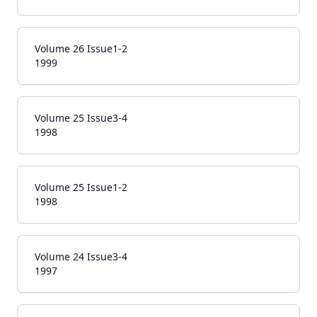
Volume 26 Issue1-2
1999
Volume 25 Issue3-4
1998
Volume 25 Issue1-2
1998
Volume 24 Issue3-4
1997