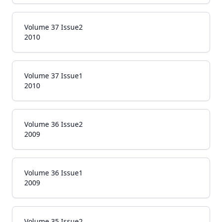
Volume 37 Issue2
2010
Volume 37 Issue1
2010
Volume 36 Issue2
2009
Volume 36 Issue1
2009
Volume 35 Issue2