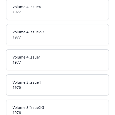
Volume 4 Issue4
1977
Volume 4 Issue2-3
1977
Volume 4 Issue1
1977
Volume 3 Issue4
1976
Volume 3 Issue2-3
1976