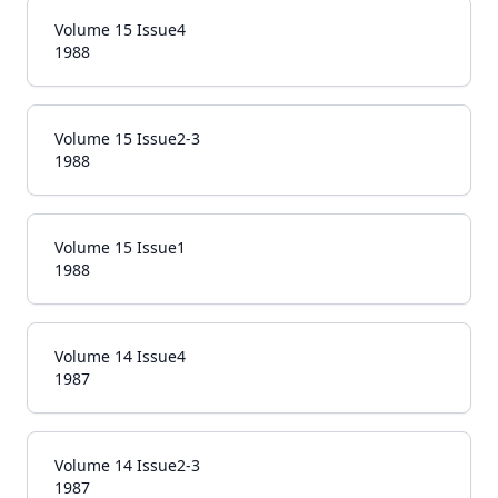
Volume 15 Issue4
1988
Volume 15 Issue2-3
1988
Volume 15 Issue1
1988
Volume 14 Issue4
1987
Volume 14 Issue2-3
1987