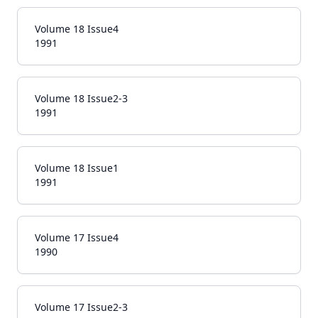
Volume 18 Issue4
1991
Volume 18 Issue2-3
1991
Volume 18 Issue1
1991
Volume 17 Issue4
1990
Volume 17 Issue2-3