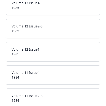
Volume 12 Issue4
1985
Volume 12 Issue2-3
1985
Volume 12 Issue1
1985
Volume 11 Issue4
1984
Volume 11 Issue2-3
1984