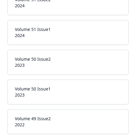
2024
Volume 51 Issue1
2024
Volume 50 Issue2
2023
Volume 50 Issue1
2023
Volume 49 Issue2
2022