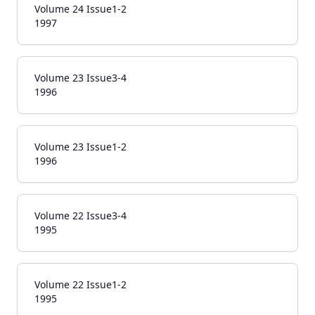
Volume 24 Issue1-2
1997
Volume 23 Issue3-4
1996
Volume 23 Issue1-2
1996
Volume 22 Issue3-4
1995
Volume 22 Issue1-2
1995