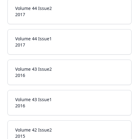
Volume 44 Issue2
2017
Volume 44 Issue1
2017
Volume 43 Issue2
2016
Volume 43 Issue1
2016
Volume 42 Issue2
2015