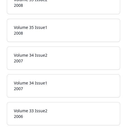
2008
Volume 35 Issue1
2008
Volume 34 Issue2
2007
Volume 34 Issue1
2007
Volume 33 Issue2
2006