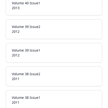
Volume 40 Issue1
2013
Volume 39 Issue2
2012
Volume 39 Issue1
2012
Volume 38 Issue2
2011
Volume 38 Issue1
2011