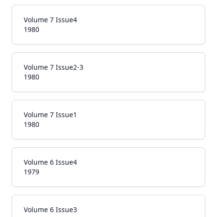
Volume 7 Issue4
1980
Volume 7 Issue2-3
1980
Volume 7 Issue1
1980
Volume 6 Issue4
1979
Volume 6 Issue3