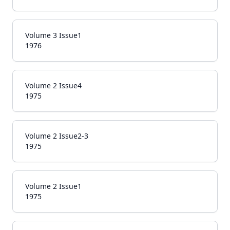
Volume 3 Issue1
1976
Volume 2 Issue4
1975
Volume 2 Issue2-3
1975
Volume 2 Issue1
1975