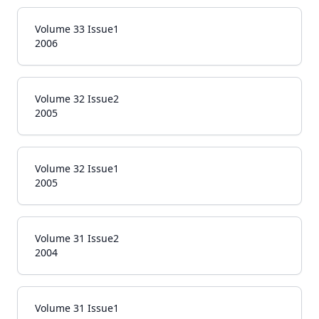
Volume 33 Issue1
2006
Volume 32 Issue2
2005
Volume 32 Issue1
2005
Volume 31 Issue2
2004
Volume 31 Issue1